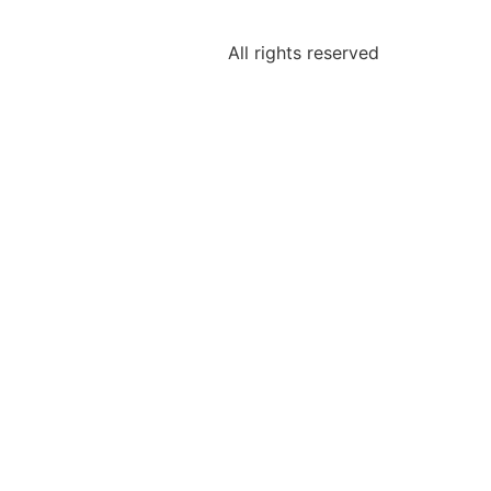
All rights reserved