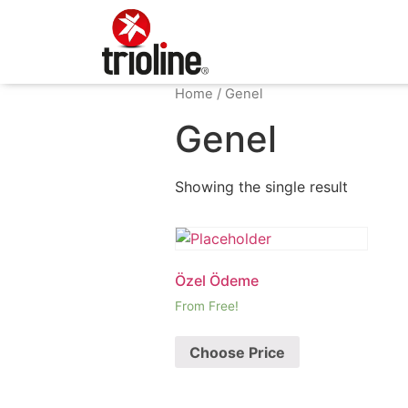
Home
/ Genel
Genel
Showing the single result
Özel Ödeme
From Free!
Choose Price