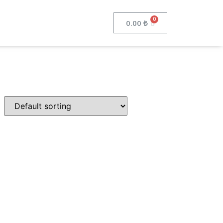
0.00
₺